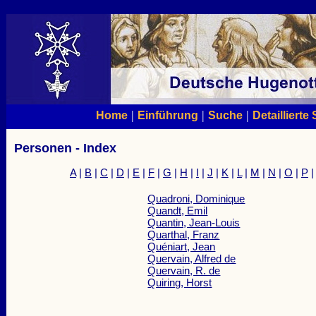
|
|
|
Home
Einführung
Suche
Detaillierte
Personen - Index
A
|
B
|
C
|
D
|
E
|
F
|
G
|
H
|
I
|
J
|
K
|
L
|
M
|
N
|
O
|
P
Quadroni, Dominique
Quandt, Emil
Quantin, Jean-Louis
Quarthal, Franz
Quéniart, Jean
Quervain, Alfred de
Quervain, R. de
Quiring, Horst