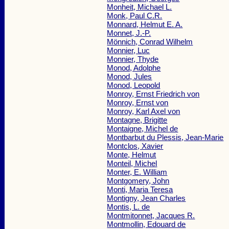
Monheit, Michael L.
Monk, Paul C.R.
Monnard, Helmut E. A.
Monnet, J.-P.
Mönnich, Conrad Wilhelm
Monnier, Luc
Monnier, Thyde
Monod, Adolphe
Monod, Jules
Monod, Leopold
Monroy, Ernst Friedrich von
Monroy, Ernst von
Monroy, Karl Axel von
Montagne, Brigitte
Montaigne, Michel de
Montbarbut du Plessis, Jean-Marie
Montclos, Xavier
Monte, Helmut
Monteil, Michel
Monter, E. William
Montgomery, John
Monti, Maria Teresa
Montigny, Jean Charles
Montis, L. de
Montmitonnet, Jacques R.
Montmollin, Edouard de