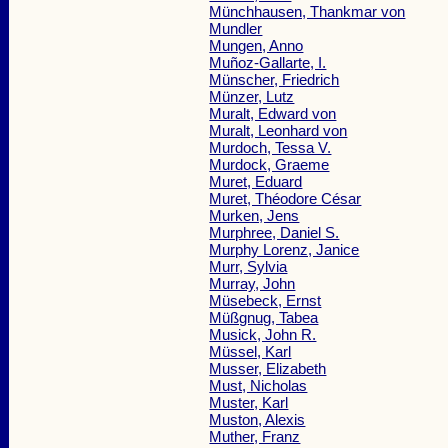
Münchhausen, Thankmar von
Mundler
Mungen, Anno
Muñoz-Gallarte, I.
Münscher, Friedrich
Münzer, Lutz
Muralt, Edward von
Muralt, Leonhard von
Murdoch, Tessa V.
Murdock, Graeme
Muret, Eduard
Muret, Théodore César
Murken, Jens
Murphree, Daniel S.
Murphy Lorenz, Janice
Murr, Sylvia
Murray, John
Müsebeck, Ernst
Müßgnug, Tabea
Musick, John R.
Müssel, Karl
Musser, Elizabeth
Must, Nicholas
Muster, Karl
Muston, Alexis
Muther, Franz