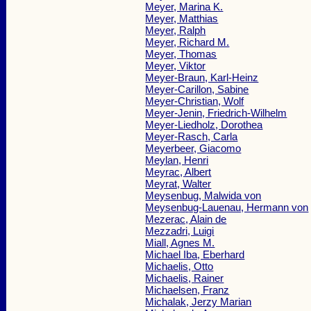
Meyer, Marina K.
Meyer, Matthias
Meyer, Ralph
Meyer, Richard M.
Meyer, Thomas
Meyer, Viktor
Meyer-Braun, Karl-Heinz
Meyer-Carillon, Sabine
Meyer-Christian, Wolf
Meyer-Jenin, Friedrich-Wilhelm
Meyer-Liedholz, Dorothea
Meyer-Rasch, Carla
Meyerbeer, Giacomo
Meylan, Henri
Meyrac, Albert
Meyrat, Walter
Meysenbug, Malwida von
Meysenbug-Lauenau, Hermann von
Mezerac, Alain de
Mezzadri, Luigi
Miall, Agnes M.
Michael Iba, Eberhard
Michaelis, Otto
Michaelis, Rainer
Michaelsen, Franz
Michalak, Jerzy Marian