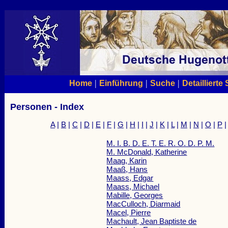
|
|
|
Home
Einführung
Suche
Detaillierte
Personen - Index
A
|
B
|
C
|
D
|
E
|
F
|
G
|
H
|
I
|
J
|
K
|
L
|
M
|
N
|
O
|
P
M. I. B. D. E. T. E. R. O. D. P. M.
M. McDonald, Katherine
Maag, Karin
Maaß, Hans
Maass, Edgar
Maass, Michael
Mabille, Georges
MacCulloch, Diarmaid
Macel, Pierre
Machault, Jean Baptiste de