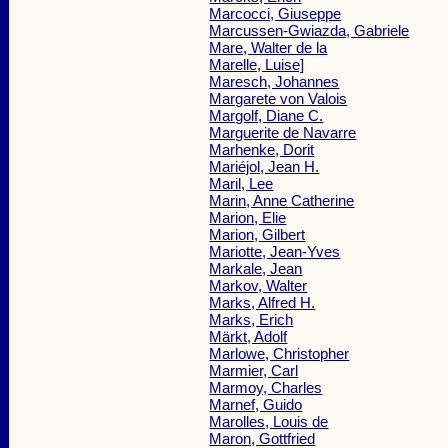
Marcocci, Giuseppe
Marcussen-Gwiazda, Gabriele
Mare, Walter de la
Marelle, Luise]
Maresch, Johannes
Margarete von Valois
Margolf, Diane C.
Marguerite de Navarre
Marhenke, Dorit
Mariéjol, Jean H.
Maril, Lee
Marin, Anne Catherine
Marion, Elie
Marion, Gilbert
Mariotte, Jean-Yves
Markale, Jean
Markov, Walter
Marks, Alfred H.
Marks, Erich
Märkt, Adolf
Marlowe, Christopher
Marmier, Carl
Marmoy, Charles
Marnef, Guido
Marolles, Louis de
Maron, Gottfried