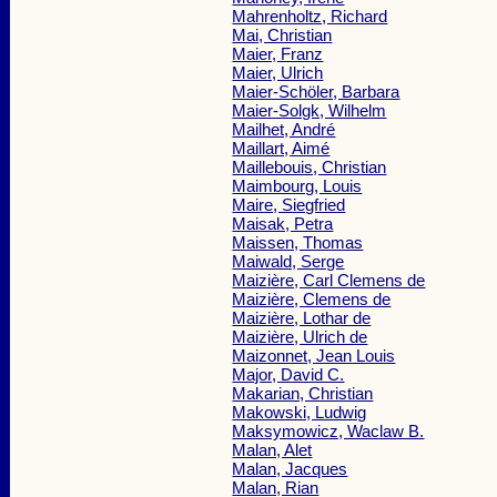
Mahrenholtz, Richard
Mai, Christian
Maier, Franz
Maier, Ulrich
Maier-Schöler, Barbara
Maier-Solgk, Wilhelm
Mailhet, André
Maillart, Aimé
Maillebouis, Christian
Maimbourg, Louis
Maire, Siegfried
Maisak, Petra
Maissen, Thomas
Maiwald, Serge
Maizière, Carl Clemens de
Maizière, Clemens de
Maizière, Lothar de
Maizière, Ulrich de
Maizonnet, Jean Louis
Major, David C.
Makarian, Christian
Makowski, Ludwig
Maksymowicz, Waclaw B.
Malan, Alet
Malan, Jacques
Malan, Rian