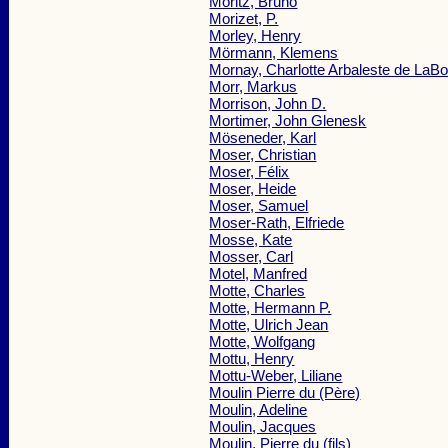
Moritz, Bruno
Morizet, P.
Morley, Henry
Mörmann, Klemens
Mornay, Charlotte Arbaleste de LaB
Morr, Markus
Morrison, John D.
Mortimer, John Glenesk
Möseneder, Karl
Moser, Christian
Moser, Félix
Moser, Heide
Moser, Samuel
Moser-Rath, Elfriede
Mosse, Kate
Mosser, Carl
Motel, Manfred
Motte, Charles
Motte, Hermann P.
Motte, Ulrich Jean
Motte, Wolfgang
Mottu, Henry
Mottu-Weber, Liliane
Moulin Pierre du (Père)
Moulin, Adeline
Moulin, Jacques
Moulin, Pierre du (fils)