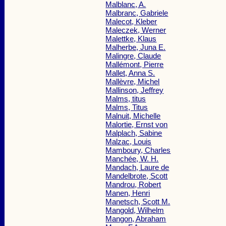
Malblanc, A.
Malbranc, Gabriele
Malecot, Kleber
Maleczek, Werner
Malettke, Klaus
Malherbe, Juna E.
Malingre, Claude
Mallémont, Pierre
Mallet, Anna S.
Mallèvre, Michel
Mallinson, Jeffrey
Malms, titus
Malms, Titus
Malnuit, Michelle
Malortie, Ernst von
Malplach, Sabine
Malzac, Louis
Mamboury, Charles
Manchée, W. H.
Mandach, Laure de
Mandelbrote, Scott
Mandrou, Robert
Manen, Henri
Manetsch, Scott M.
Mangold, Wilhelm
Mangon, Abraham