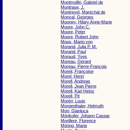
Montmollin, Gabriel de
Montrase, J.
Montrevel, Maréchal de
Monval, Georges
Mooney, Hilary Anne-Marie
Moore, John C.
Moore, Peter
Moore, Robert John
Moos, Mario von
Morand, Julia P. M.
Morand, Paul
Moraud, Yves
Moreau, Gérard
Moreau, Pierre-François
Moreil, Françoise
Morel, Henri
Morell, Andreas
Morell, Jean Pierre
Morell, Karl Heinz
Morell, Pit
Moréri, Louis
Morgenthaler, Helmuth
Mori, Gianluca
Mörikofer, Johann Caspar
Morillere, Florence
Möring, Maria