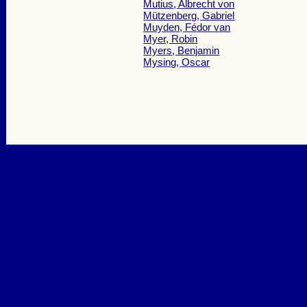
Mutius, Albrecht von
Mützenberg, Gabriel
Muyden, Fédor van
Myer, Robin
Myers, Benjamin
Mysing, Oscar