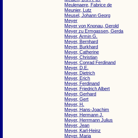
Meulenaere, Fabrice de
Meunier, Lutz
Meusel, Johann Georg
Meyer
Meyer von Knonau, Gerold
Meyer zu Ermgassen, Gerda
Meyer, Armin G.
Meyer, Bernhard
Meyer, Burkhard
Meyer, Catherine
Meyer, Christian
Meyer, Conrad Ferdinand
Meyer, D.E.
Meyer, Dietrich
Meyer, Erich
Meyer, Ferdinand
Meyer, Friedrich Albert
Meyer, Gerhard
Meyer, Gert
Meyer, H.
Meyer, Hans-Joachim
Meyer, Hermann J.
Meyer, Herrmann Julius
Meyer, Jean
Meyer, Karl-Heinz
Meyer, Maria