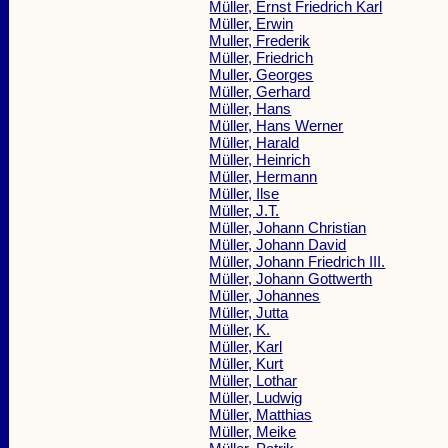
Müller, Ernst Friedrich Karl
Müller, Erwin
Muller, Frederik
Müller, Friedrich
Muller, Georges
Müller, Gerhard
Müller, Hans
Müller, Hans Werner
Müller, Harald
Müller, Heinrich
Müller, Hermann
Müller, Ilse
Müller, J.T.
Müller, Johann Christian
Müller, Johann David
Müller, Johann Friedrich III.
Müller, Johann Gottwerth
Müller, Johannes
Müller, Jutta
Müller, K.
Müller, Karl
Müller, Kurt
Müller, Lothar
Müller, Ludwig
Müller, Matthias
Müller, Meike