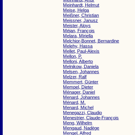
Meinhardt, Helmut
Meise, Helga
Meißner, Christian
Meissner, Janusz
Meister, Aloys
Méjan, François
Melara, Miriella
Melchior-Bonnet, Bernardine
Melehy, Hassa
Mellet, Paul-Alexis
Mellon, P.
Melloni, Alberto
Melnikow, Daniela
Melsen, Johannes
Melzer, Ralf
Memmert, Günter
Mempel, Dieter
Ménager, Daniel
Menard, Johannes
Ménard, M.
Menard, Michel
Menegazzi, Claudio
Menestrier, Claude-François
Meng, Wilhelm
Mengaud, Nadège
Mengel, Alfred