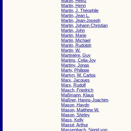
Martin, Heinz
Martin, Henri
Martin, J. Théophile
Martin, Jean L.
Martin, Jean-Joseph
Martin, Johann Christian
Martin, John
Martin, Marie
Martin, Michael
Martin, Rudolph
Martin, W.
Martinière, Guy
Martins, Celia-Joy
Martiny, Jonas
Marty, Philippe
Martyn, W. Carlos
Marx, Jacques
Marx, Rudolf
Masch, Friedrich
Maßmann, Klaus
Maßner, Hanns-Joachim
Mason, Haydn
Mason, Matthew W.
Mason, Shirley
Mass, Kelly
Massé, Arthur
Massenbach, Sigrid von