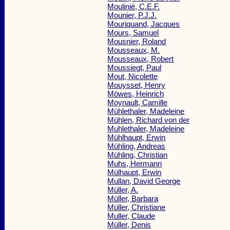
Moulinié, C.E.F.
Mounier, P.J.J.
Mouriquand, Jacques
Mours, Samuel
Mousnier, Roland
Mousseaux, M.
Mousseaux, Robert
Moussiegt, Paul
Mout, Nicolette
Mouysset, Henry
Möwes, Heinrich
Moynault, Camille
Mühlethaler, Madeleine
Mühlen, Richard von der
Muhlethaler, Madeleine
Mühlhaupt, Erwin
Mühling, Andreas
Mühling, Christian
Muhs, Hermann
Mülhaupt, Erwin
Mullan, David George
Müller, A.
Müller, Barbara
Müller, Christiane
Muller, Claude
Müller, Denis