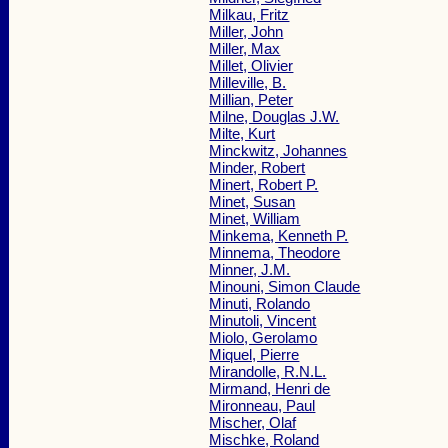
Milkau, Fritz
Miller, John
Miller, Max
Millet, Olivier
Milleville, B.
Millian, Peter
Milne, Douglas J.W.
Milte, Kurt
Minckwitz, Johannes
Minder, Robert
Minert, Robert P.
Minet, Susan
Minet, William
Minkema, Kenneth P.
Minnema, Theodore
Minner, J.M.
Minouni, Simon Claude
Minuti, Rolando
Minutoli, Vincent
Miolo, Gerolamo
Miquel, Pierre
Mirandolle, R.N.L.
Mirmand, Henri de
Mironneau, Paul
Mischer, Olaf
Mischke, Roland