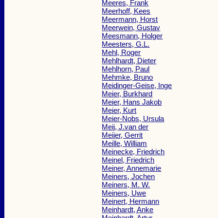
Meeres, Frank
Meerhoff, Kees
Meermann, Horst
Meerwein, Gustav
Meesmann, Holger
Meesters, G.L.
Mehl, Roger
Mehlhardt, Dieter
Mehlhorn, Paul
Mehmke, Bruno
Meidinger-Geise, Inge
Meier, Burkhard
Meier, Hans Jakob
Meier, Kurt
Meier-Nobs, Ursula
Meij, J.van der
Meijer, Gerrit
Meille, William
Meinecke, Friedrich
Meinel, Friedrich
Meiner, Annemarie
Meiners, Jochen
Meiners, M. W.
Meiners, Uwe
Meinert, Hermann
Meinhardt, Anke
Meinhardt, Artur