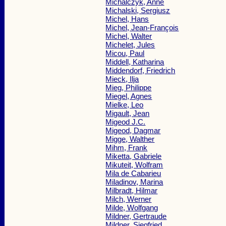
Michalczyk, Anne
Michalski, Sergiusz
Michel, Hans
Michel, Jean-François
Michel, Walter
Michelet, Jules
Micou, Paul
Middell, Katharina
Middendorf, Friedrich
Mieck, Ilja
Mieg, Philippe
Miegel, Agnes
Mielke, Leo
Migault, Jean
Migeod J.C.
Migeod, Dagmar
Migge, Walther
Mihm, Frank
Miketta, Gabriele
Mikuteit, Wolfram
Mila de Cabarieu
Miladinov, Marina
Milbradt, Hilmar
Milch, Werner
Milde, Wolfgang
Mildner, Gertraude
Mildner, Siegfried