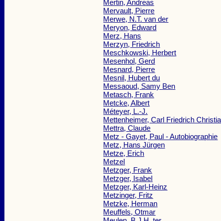
Mertin, Andreas
Mervault, Pierre
Merwe, N.T. van der
Meryon, Edward
Merz, Hans
Merzyn, Friedrich
Meschkowski, Herbert
Mesenhol, Gerd
Mesnard, Pierre
Mesnil, Hubert du
Messaoud, Samy Ben
Metasch, Frank
Metcke, Albert
Méteyer, L.-J.
Mettenheimer, Carl Friedrich Christi
Mettra, Claude
Metz - Gayet, Paul - Autobiographie
Metz, Hans Jürgen
Metze, Erich
Metzel
Metzger, Frank
Metzger, Isabel
Metzger, Karl-Heinz
Metzinger, Fritz
Metzke, Herman
Meuffels, Otmar
Meulen, B.J.H. ter