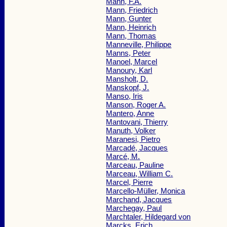
Mann, F.A.
Mann, Friedrich
Mann, Gunter
Mann, Heinrich
Mann, Thomas
Manneville, Philippe
Manns, Peter
Manoel, Marcel
Manoury, Karl
Mansholt, D.
Manskopf, J.
Manso, Iris
Manson, Roger A.
Mantero, Anne
Mantovani, Thierry
Manuth, Volker
Maranesi, Pietro
Marcadé, Jacques
Marcé, M.
Marceau, Pauline
Marceau, William C.
Marcel, Pierre
Marcello-Müller, Monica
Marchand, Jacques
Marchegay, Paul
Marchtaler, Hildegard von
Marcks, Erich