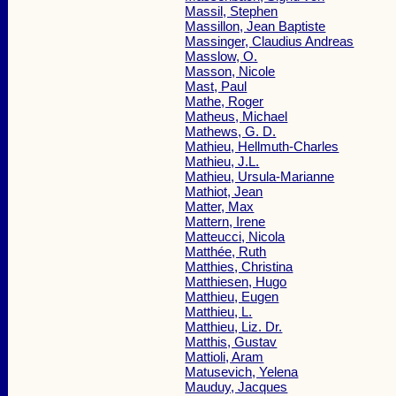
Massil, Stephen
Massillon, Jean Baptiste
Massinger, Claudius Andreas
Masslow, O.
Masson, Nicole
Mast, Paul
Mathe, Roger
Matheus, Michael
Mathews, G. D.
Mathieu, Hellmuth-Charles
Mathieu, J.L.
Mathieu, Ursula-Marianne
Mathiot, Jean
Matter, Max
Mattern, Irene
Matteucci, Nicola
Matthée, Ruth
Matthies, Christina
Matthiesen, Hugo
Matthieu, Eugen
Matthieu, L.
Matthieu, Liz. Dr.
Matthis, Gustav
Mattioli, Aram
Matusevich, Yelena
Mauduy, Jacques