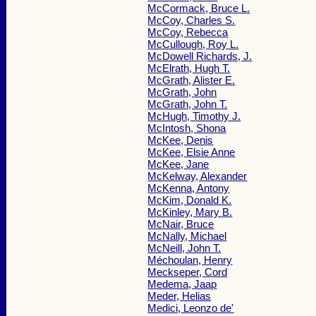
McCormack, Bruce L.
McCoy, Charles S.
McCoy, Rebecca
McCullough, Roy L.
McDowell Richards, J.
McElrath, Hugh T.
McGrath, Alister E.
McGrath, John
McGrath, John T.
McHugh, Timothy J.
McIntosh, Shona
McKee, Denis
McKee, Elsie Anne
McKee, Jane
McKelway, Alexander
McKenna, Antony
McKim, Donald K.
McKinley, Mary B.
McNair, Bruce
McNally, Michael
McNeill, John T.
Méchoulan, Henry
Meckseper, Cord
Medema, Jaap
Meder, Helias
Medici, Leonzo de'