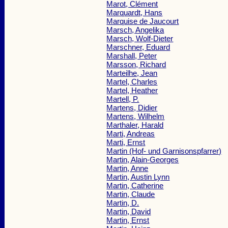
Marot, Clément
Marquardt, Hans
Marquise de Jaucourt
Marsch, Angelika
Marsch, Wolf-Dieter
Marschner, Eduard
Marshall, Peter
Marsson, Richard
Marteilhe, Jean
Martel, Charles
Martel, Heather
Martell, P.
Martens, Didier
Martens, Wilhelm
Marthaler, Harald
Marti, Andreas
Marti, Ernst
Martin (Hof- und Garnisonspfarrer)
Martin, Alain-Georges
Martin, Anne
Martin, Austin Lynn
Martin, Catherine
Martin, Claude
Martin, D.
Martin, David
Martin, Ernst