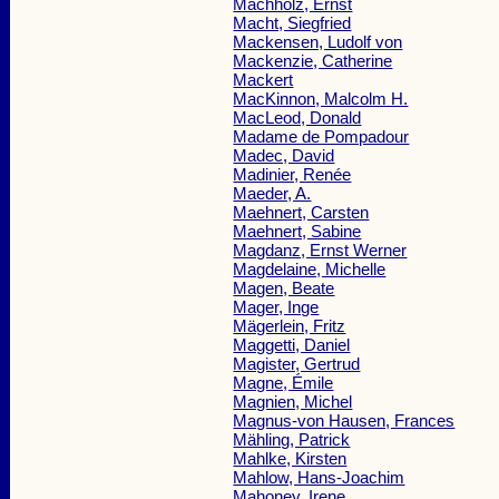
Machholz, Ernst
Macht, Siegfried
Mackensen, Ludolf von
Mackenzie, Catherine
Mackert
MacKinnon, Malcolm H.
MacLeod, Donald
Madame de Pompadour
Madec, David
Madinier, Renée
Maeder, A.
Maehnert, Carsten
Maehnert, Sabine
Magdanz, Ernst Werner
Magdelaine, Michelle
Magen, Beate
Mager, Inge
Mägerlein, Fritz
Maggetti, Daniel
Magister, Gertrud
Magne, Émile
Magnien, Michel
Magnus-von Hausen, Frances
Mähling, Patrick
Mahlke, Kirsten
Mahlow, Hans-Joachim
Mahoney, Irene