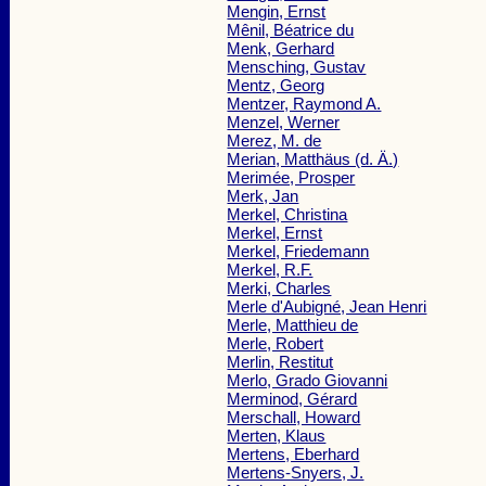
Mengin, Ernst
Mênil, Béatrice du
Menk, Gerhard
Mensching, Gustav
Mentz, Georg
Mentzer, Raymond A.
Menzel, Werner
Merez, M. de
Merian, Matthäus (d. Ä.)
Merimée, Prosper
Merk, Jan
Merkel, Christina
Merkel, Ernst
Merkel, Friedemann
Merkel, R.F.
Merki, Charles
Merle d'Aubigné, Jean Henri
Merle, Matthieu de
Merle, Robert
Merlin, Restitut
Merlo, Grado Giovanni
Merminod, Gérard
Merschall, Howard
Merten, Klaus
Mertens, Eberhard
Mertens-Snyers, J.