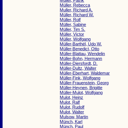
Müller, Patrik
Müller, Rebecca
Muller, Richard A.
Müller, Richard W.
Müller, Rolf
Müller, Sabine
Müller, Tim S.
Müller, Victor
Müller, Wolfgang
Müller-Barthél, Udo W.
Müller-Benedict, Otto
Müller-Blattau, Wendelin
Müller-Bohn, Hermann
Müller-Diersfordt, D.
Müller-Dultz, Walter
Müller-Eberhart, Waldemar
Müller-Fink, Wolfgang
Müller-Frauenstein, Georg
Müller-Heynen, Brigitte
Müller-Mulot, Wolfgang
Mulot, Heinz
Mulot, Ralf
Mulot, Rudolf
Mulot, Walter
Mulsow, Martin
Münch, Karl
Münch, Paul