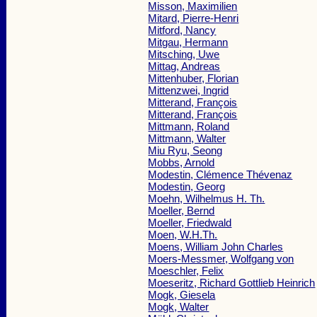
Misson, Maximilien
Mitard, Pierre-Henri
Mitford, Nancy
Mitgau, Hermann
Mitsching, Uwe
Mittag, Andreas
Mittenhuber, Florian
Mittenzwei, Ingrid
Mitterand, François
Mitterand, François
Mittmann, Roland
Mittmann, Walter
Miu Ryu, Seong
Mobbs, Arnold
Modestin, Clémence Thévenaz
Modestin, Georg
Moehn, Wilhelmus H. Th.
Moeller, Bernd
Moeller, Friedwald
Moen, W.H.Th.
Moens, William John Charles
Moers-Messmer, Wolfgang von
Moeschler, Felix
Moeseritz, Richard Gottlieb Heinrich
Mogk, Giesela
Mogk, Walter