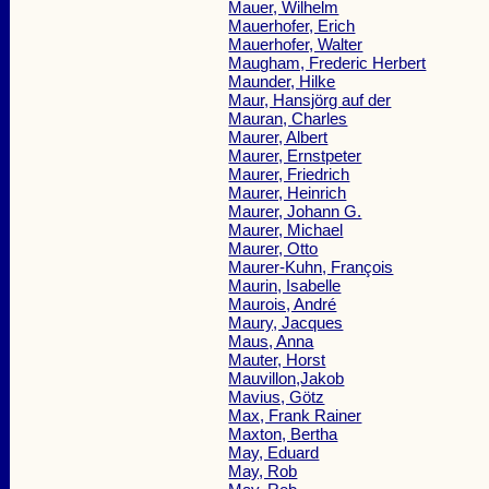
Mauer, Wilhelm
Mauerhofer, Erich
Mauerhofer, Walter
Maugham, Frederic Herbert
Maunder, Hilke
Maur, Hansjörg auf der
Mauran, Charles
Maurer, Albert
Maurer, Ernstpeter
Maurer, Friedrich
Maurer, Heinrich
Maurer, Johann G.
Maurer, Michael
Maurer, Otto
Maurer-Kuhn, François
Maurin, Isabelle
Maurois, André
Maury, Jacques
Maus, Anna
Mauter, Horst
Mauvillon,Jakob
Mavius, Götz
Max, Frank Rainer
Maxton, Bertha
May, Eduard
May, Rob