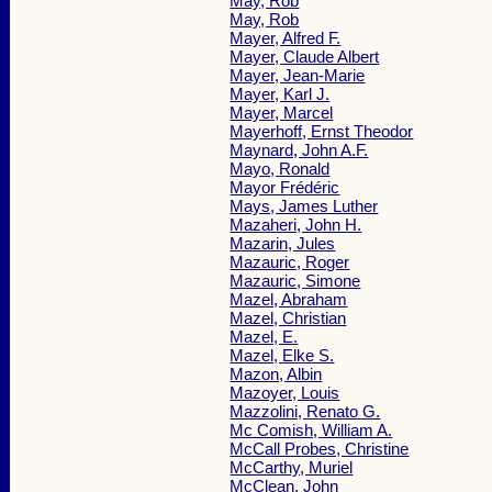
May, Rob
May, Rob
Mayer, Alfred F.
Mayer, Claude Albert
Mayer, Jean-Marie
Mayer, Karl J.
Mayer, Marcel
Mayerhoff, Ernst Theodor
Maynard, John A.F.
Mayo, Ronald
Mayor Frédéric
Mays, James Luther
Mazaheri, John H.
Mazarin, Jules
Mazauric, Roger
Mazauric, Simone
Mazel, Abraham
Mazel, Christian
Mazel, E.
Mazel, Elke S.
Mazon, Albin
Mazoyer, Louis
Mazzolini, Renato G.
Mc Comish, William A.
McCall Probes, Christine
McCarthy, Muriel
McClean, John