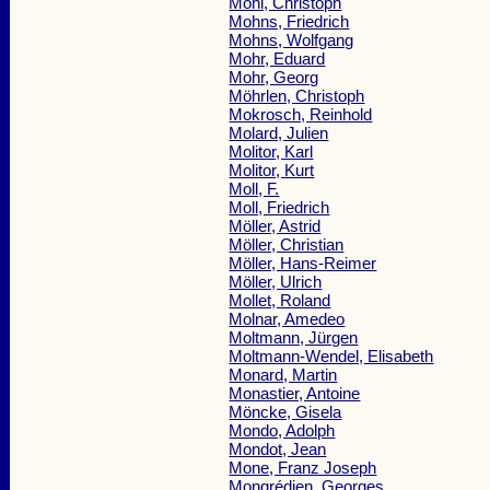
Möhl, Christoph
Mohns, Friedrich
Mohns, Wolfgang
Mohr, Eduard
Mohr, Georg
Möhrlen, Christoph
Mokrosch, Reinhold
Molard, Julien
Molitor, Karl
Molitor, Kurt
Moll, F.
Moll, Friedrich
Möller, Astrid
Möller, Christian
Möller, Hans-Reimer
Möller, Ulrich
Mollet, Roland
Molnar, Amedeo
Moltmann, Jürgen
Moltmann-Wendel, Elisabeth
Monard, Martin
Monastier, Antoine
Möncke, Gisela
Mondo, Adolph
Mondot, Jean
Mone, Franz Joseph
Mongrédien, Georges